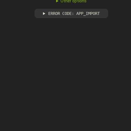
Other options
ERROR CODE: APP_IMPORT