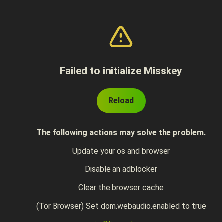
Failed to initialize Misskey
Reload
The following actions may solve the problem.
Update your os and browser
Disable an adblocker
Clear the browser cache
(Tor Browser) Set dom.webaudio.enabled to true