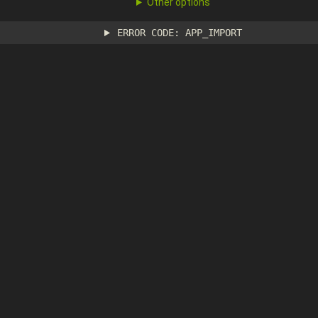
Other options
ERROR CODE: APP_IMPORT