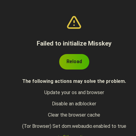
Failed to initialize Misskey
Reload
The following actions may solve the problem.
Update your os and browser
Disable an adblocker
Clear the browser cache
(Tor Browser) Set dom.webaudio.enabled to true