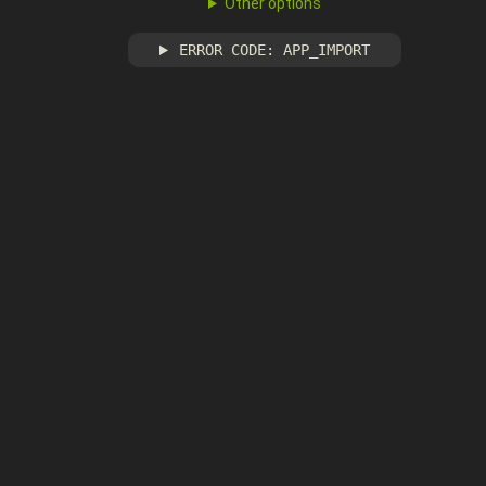
Other options
ERROR CODE: APP_IMPORT