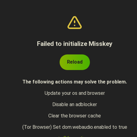
Failed to initialize Misskey
Reload
The following actions may solve the problem.
Update your os and browser
Disable an adblocker
Clear the browser cache
(Tor Browser) Set dom.webaudio.enabled to true